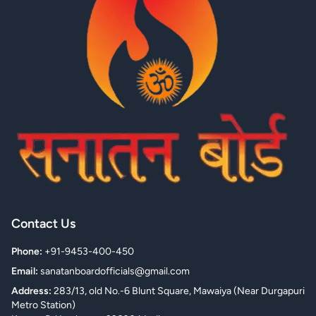
Contact Us
Phone:
+91-9453-400-450
Email:
sanatanboardofficials@gmail.com
Address:
283/13, old No.-6 Blunt Square, Mawaiya (Near Durgapuri
Metro Station)