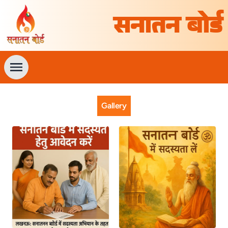
सनातन बोर्ड
Gallery